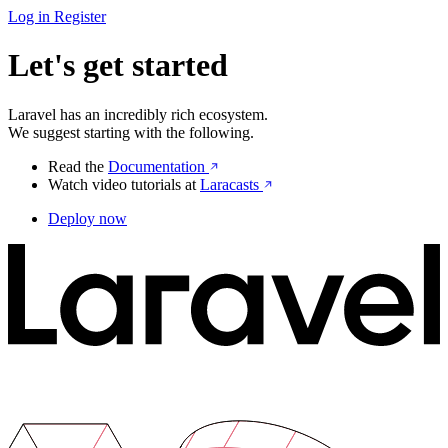
Log in
Register
Let's get started
Laravel has an incredibly rich ecosystem.
We suggest starting with the following.
Read the
Documentation
Watch video tutorials at
Laracasts
Deploy now